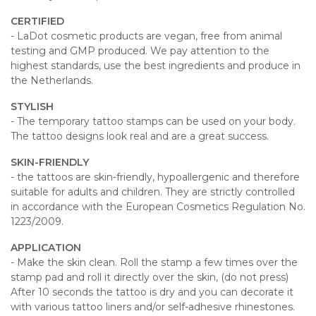
CERTIFIED
- LaDot cosmetic products are vegan, free from animal
testing and GMP produced. We pay attention to the
highest standards, use the best ingredients and produce in
the Netherlands.
STYLISH
- The temporary tattoo stamps can be used on your body.
The tattoo designs look real and are a great success.
SKIN-FRIENDLY
- the tattoos are skin-friendly, hypoallergenic and therefore
suitable for adults and children. They are strictly controlled
in accordance with the European Cosmetics Regulation No.
1223/2009.
APPLICATION
- Make the skin clean. Roll the stamp a few times over the
stamp pad and roll it directly over the skin, (do not press)
After 10 seconds the tattoo is dry and you can decorate it
with various tattoo liners and/or self-adhesive rhinestones.