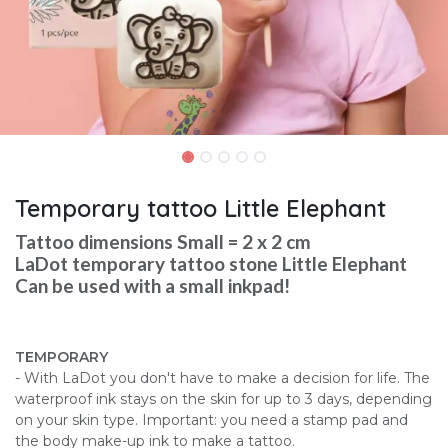
Temporary tattoo Little Elephant
Tattoo dimensions Small = 2 x 2 cm
LaDot temporary tattoo stone Little Elephant
Can be used with a small inkpad!
TEMPORARY
- With LaDot you don't have to make a decision for life. The
waterproof ink stays on the skin for up to 3 days, depending
on your skin type. Important: you need a stamp pad and
the body make-up ink to make a tattoo.