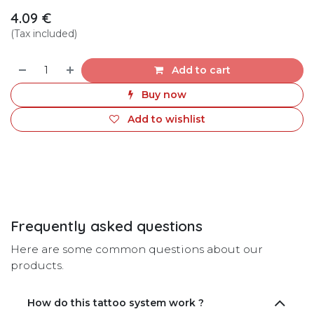
4.09
€
(Tax included)
Add to cart
Buy now
Add to wishlist
Frequently asked questions
Here are some common questions about our
products.
How do this tattoo system work ?