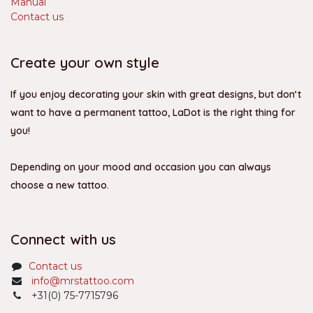
Manual
Contact us
Create your own style
If you enjoy decorating your skin with great designs, but don‘t
want to have a permanent tattoo, LaDot is the right thing for
you!
Depending on your mood and occasion you can always
choose a new tattoo.
Connect with us
Contact us
info@mrstattoo.com
+31(0) 75-7715796