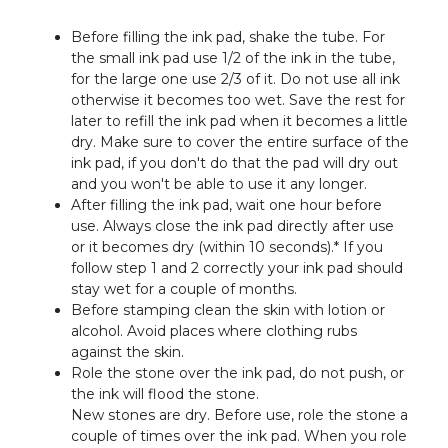
Before filling the ink pad, shake the tube. For
the small ink pad use 1/2 of the ink in the tube,
for the large one use 2/3 of it. Do not use all ink
otherwise it becomes too wet. Save the rest for
later to refill the ink pad when it becomes a little
dry. Make sure to cover the entire surface of the
ink pad, if you don't do that the pad will dry out
and you won't be able to use it any longer.
After filling the ink pad, wait one hour before
use. Always close the ink pad directly after use
or it becomes dry (within 10 seconds).* If you
follow step 1 and 2 correctly your ink pad should
stay wet for a couple of months.
Before stamping clean the skin with lotion or
alcohol. Avoid places where clothing rubs
against the skin.
Role the stone over the ink pad, do not push, or
the ink will flood the stone.
New stones are dry. Before use, role the stone a
couple of times over the ink pad. When you role