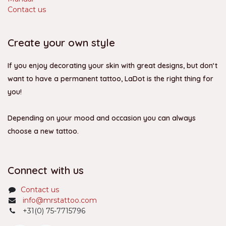
Contact us
Create your own style
If you enjoy decorating your skin with great designs, but don‘t
want to have a permanent tattoo, LaDot is the right thing for
you!
Depending on your mood and occasion you can always
choose a new tattoo.
Connect with us
Contact us
info@mrstattoo.com
+31(0) 75-7715796