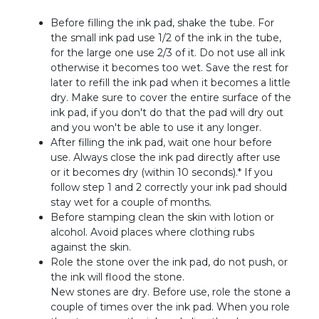
Before filling the ink pad, shake the tube. For
the small ink pad use 1/2 of the ink in the tube,
for the large one use 2/3 of it. Do not use all ink
otherwise it becomes too wet. Save the rest for
later to refill the ink pad when it becomes a little
dry. Make sure to cover the entire surface of the
ink pad, if you don't do that the pad will dry out
and you won't be able to use it any longer.
After filling the ink pad, wait one hour before
use. Always close the ink pad directly after use
or it becomes dry (within 10 seconds).* If you
follow step 1 and 2 correctly your ink pad should
stay wet for a couple of months.
Before stamping clean the skin with lotion or
alcohol. Avoid places where clothing rubs
against the skin.
Role the stone over the ink pad, do not push, or
the ink will flood the stone.
New stones are dry. Before use, role the stone a
couple of times over the ink pad. When you role