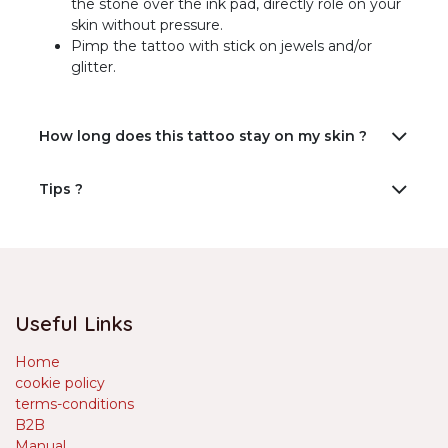
the stone over the ink pad, directly role on your
skin without pressure.
Pimp the tattoo with stick on jewels and/or
glitter.
How long does this tattoo stay on my skin ?
Tips ?
Useful Links
Home
cookie policy
terms-conditions
B2B
Manual