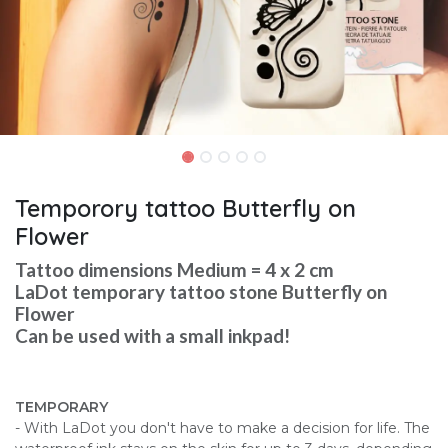
Temporory tattoo Butterfly on
Flower
Tattoo dimensions Medium = 4 x 2 cm
LaDot temporary tattoo stone Butterfly on
Flower
Can be used with a small inkpad!
TEMPORARY
- With LaDot you don't have to make a decision for life. The