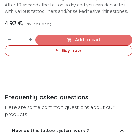
After 10 seconds the tattoo is dry and you can decorate it
with various tattoo liners and/or self-adhesive rhinestones.
4.92
€
(Tax included)
Add to cart
Buy now
Frequently asked questions
Here are some common questions about our
products.
How do this tattoo system work ?