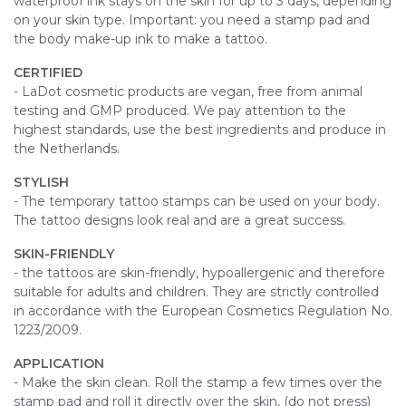
waterproof ink stays on the skin for up to 3 days, depending
on your skin type. Important: you need a stamp pad and
the body make-up ink to make a tattoo.
CERTIFIED
- LaDot cosmetic products are vegan, free from animal
testing and GMP produced. We pay attention to the
highest standards, use the best ingredients and produce in
the Netherlands.
STYLISH
- The temporary tattoo stamps can be used on your body.
The tattoo designs look real and are a great success.
SKIN-FRIENDLY
- the tattoos are skin-friendly, hypoallergenic and therefore
suitable for adults and children. They are strictly controlled
in accordance with the European Cosmetics Regulation No.
1223/2009.
APPLICATION
- Make the skin clean. Roll the stamp a few times over the
stamp pad and roll it directly over the skin, (do not press)